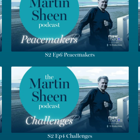
S2 Ep6 Peacemakers
S2 Ep4 Challenges