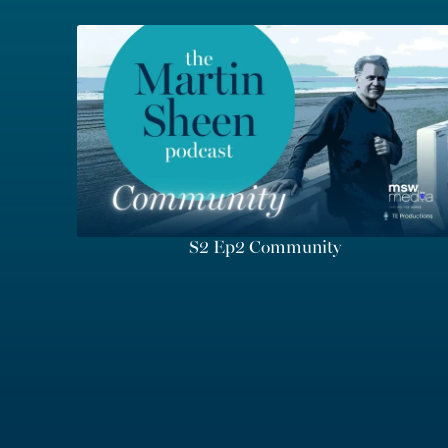
S2 Ep2 Community