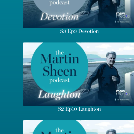
S3 Ep3 Devotion
S2 Ep10 Laughton