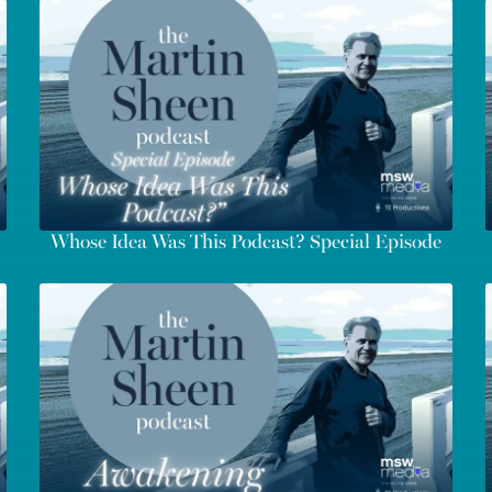
Whose Idea Was This Podcast? Special Episode