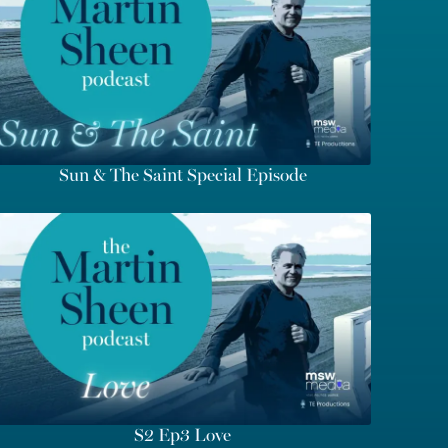
Sun & The Saint Special Episode
S2 Ep3 Love