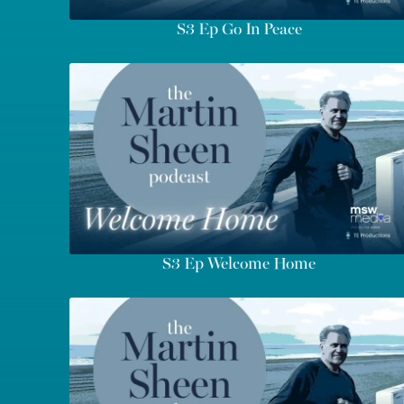
S3 Ep Go In Peace
S3 Ep Welcome Home