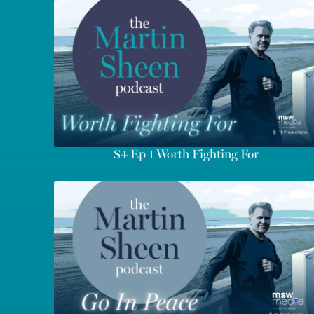
S4 Ep 1 Worth Fighting For