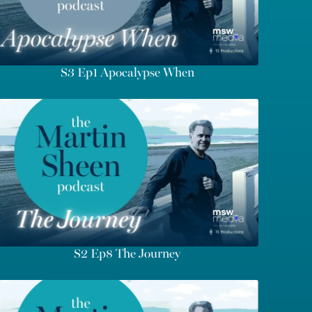
S3 Ep1 Apocalypse When
S2 Ep8 The Journey