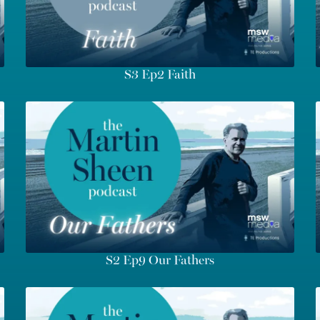
S3 Ep2 Faith
S2 Ep9 Our Fathers