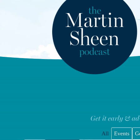
Get it early & ad
All
Events
G