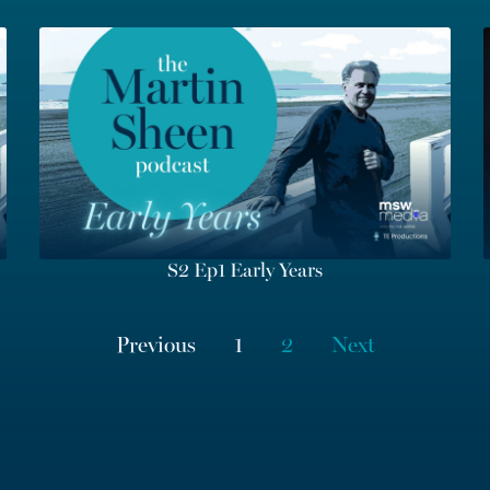
S2 Ep1 Early Years
Previous
1
2
Next