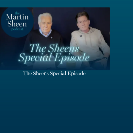
The Sheens Special Episode