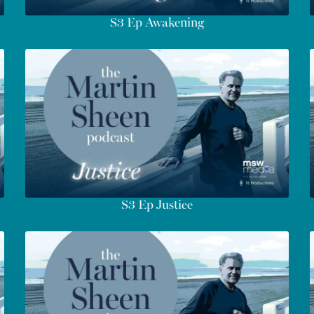
S3 Ep Awakening
S3 Ep Justice