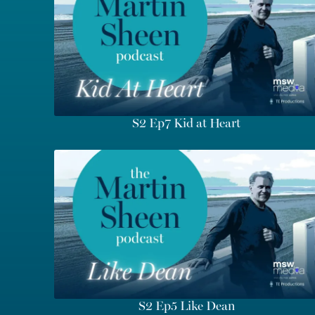
S2 Ep7 Kid at Heart
S2 Ep5 Like Dean