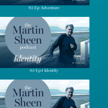
S3 Ep Adventure
S3 Ep4 Identity