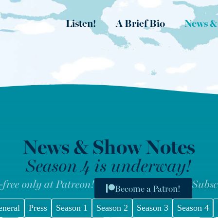
Listen!
A Brief Bio
News &
News & Show Notes
Season 4 is underway!
-free only at Patreon!
Subsc
Become a Patron!
eneral
Press
Season 1
Season 2
Season 3
Season 4