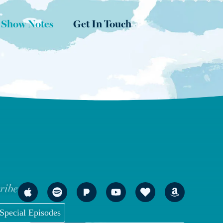
 Show Notes
Get In Touch
ribe
Special Episodes