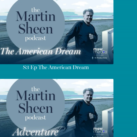
S3 Ep The American Dream