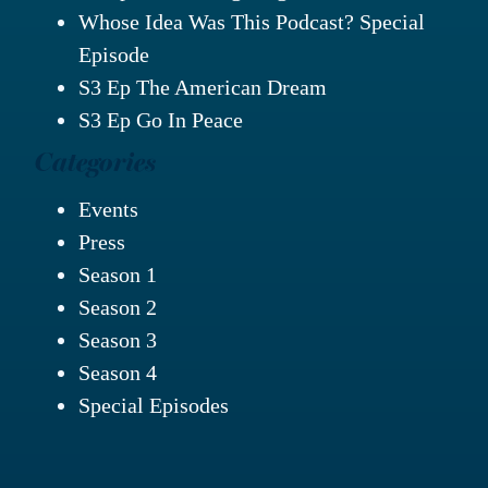
Whose Idea Was This Podcast? Special
Episode
S3 Ep The American Dream
S3 Ep Go In Peace
Categories
Events
Press
Season 1
Season 2
Season 3
Season 4
Special Episodes