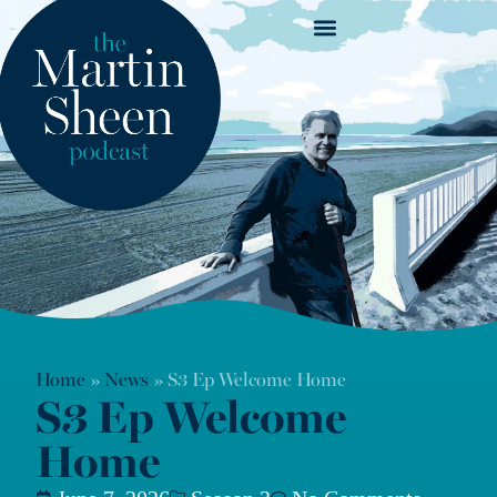
News & Show Notes
Home
»
News
»
S3 Ep Welcome Home
S3 Ep Welcome
Home