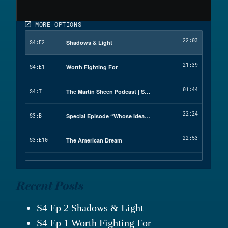
Recent Posts
S4 Ep 2 Shadows & Light
S4 Ep 1 Worth Fighting For