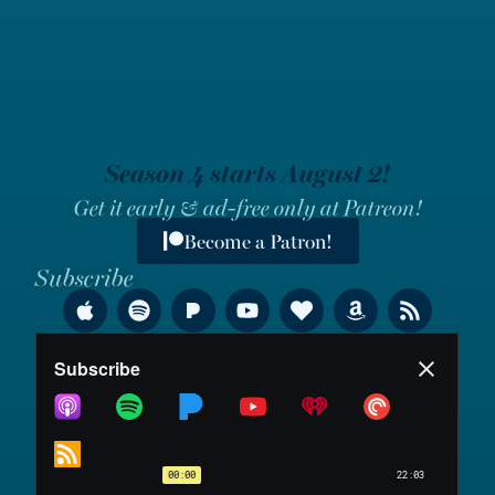
Season 4 starts August 2!
Get it early & ad-free only at Patreon!
Become a Patron!
Subscribe