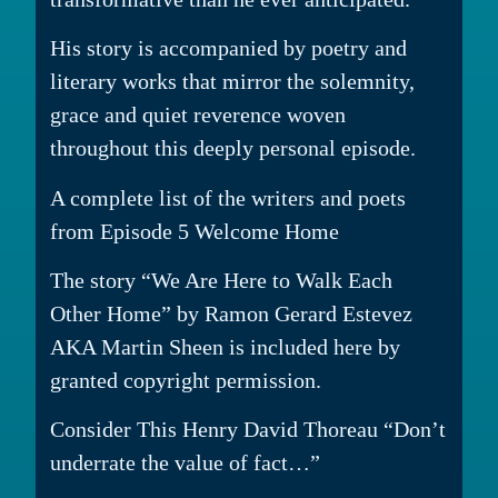
His story is accompanied by poetry and
literary works that mirror the solemnity,
grace and quiet reverence woven
throughout this deeply personal episode.
A complete list of the writers and poets
from Episode 5 Welcome Home
The story “We Are Here to Walk Each
Other Home” by Ramon Gerard Estevez
AKA Martin Sheen is included here by
granted copyright permission.
Consider This Henry David Thoreau “Don’t
underrate the value of fact…”