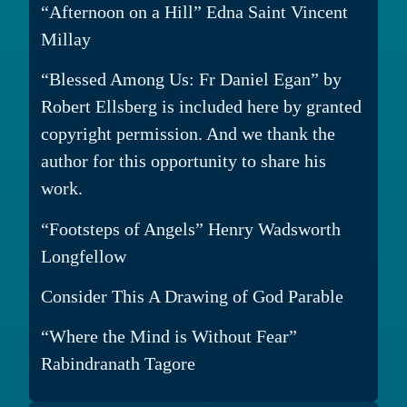
“Afternoon on a Hill” Edna Saint Vincent
Millay
“Blessed Among Us: Fr Daniel Egan” by
Robert Ellsberg is included here by granted
copyright permission. And we thank the
author for this opportunity to share his
work.
“Footsteps of Angels” Henry Wadsworth
Longfellow
Consider This A Drawing of God Parable
“Where the Mind is Without Fear”
Rabindranath Tagore