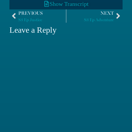
Show Transcript
PREVIOUS
NEXT
S3 Ep Justice
S3 Ep Adventure
Leave a Reply