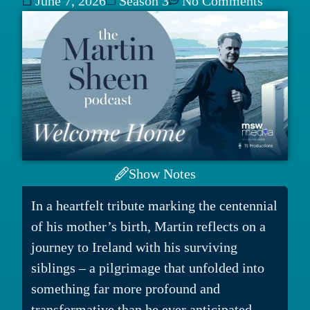
June 7, 2026
Season 3
No Comments
Show Notes
In a heartfelt tribute marking the centennial
of his mother’s birth, Martin reflects on a
journey to Ireland with his surviving
siblings – a pilgrimage that unfolded into
something far more profound and
transformative than he ever anticipated.