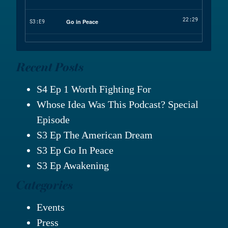
Recent Posts
S4 Ep 1 Worth Fighting For
Whose Idea Was This Podcast? Special
Episode
S3 Ep The American Dream
S3 Ep Go In Peace
S3 Ep Awakening
Categories
Events
Press