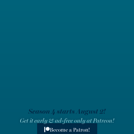
Season 4 starts August 2!
Get it early & ad-free only at Patreon!
Become a Patron!