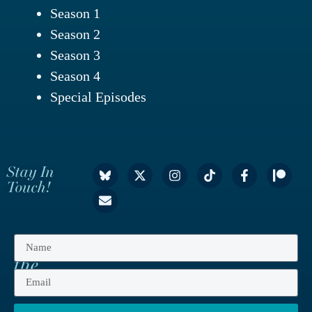
Season 1
Season 2
Season 3
Season 4
Special Episodes
Stay In
Touch!
Get
the
Latest!