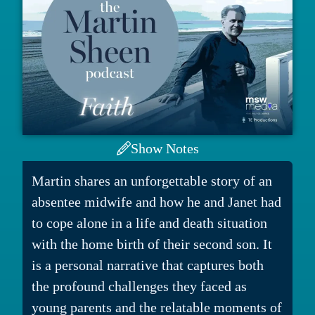
Show Notes
Martin shares an unforgettable story of an
absentee midwife and how he and Janet had
to cope alone in a life and death situation
with the home birth of their second son. It
is a personal narrative that captures both
the profound challenges they faced as
young parents and the relatable moments of