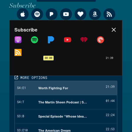
Subscribe