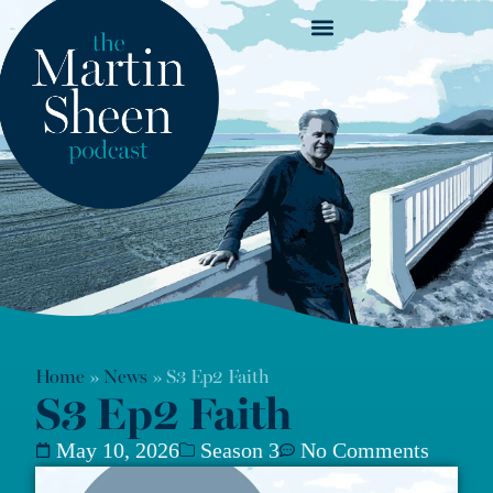
News & Show Notes
Home
»
News
»
S3 Ep2 Faith
S3 Ep2 Faith
May 10, 2026
Season 3
No Comments