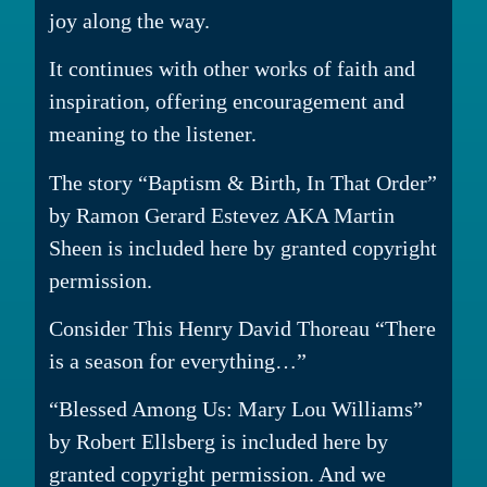
joy along the way.
It continues with other works of faith and
inspiration, offering encouragement and
meaning to the listener.
The story “Baptism & Birth, In That Order”
by Ramon Gerard Estevez AKA Martin
Sheen is included here by granted copyright
permission.
Consider This Henry David Thoreau “There
is a season for everything…”
“Blessed Among Us: Mary Lou Williams”
by Robert Ellsberg is included here by
granted copyright permission. And we