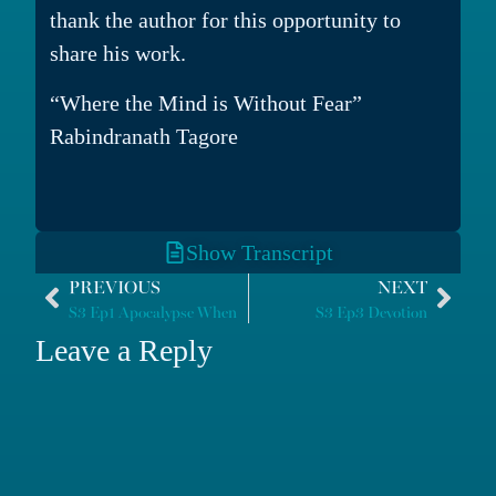
thank the author for this opportunity to
share his work.
“Where the Mind is Without Fear”
Rabindranath Tagore
Show Transcript
PREVIOUS
NEXT
S3 Ep1 Apocalypse When
S3 Ep3 Devotion
Leave a Reply